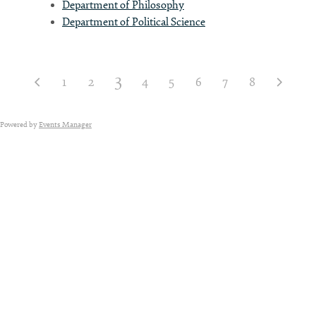
Department of Philosophy
Department of Political Science
3
1
2
4
5
6
7
8
Powered by
Events Manager