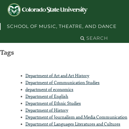
Skip to content
SCHOOL OF MUSIC, THEATRE, AND DANCE
Search
for:
Tags
Department of Art and Art History
Department of Communication Studies
department of economics
Department of English
Department of Ethnic Studies
Department of History
Department of Journalism and Media Communication
Department of Languages Literatures and Cultures