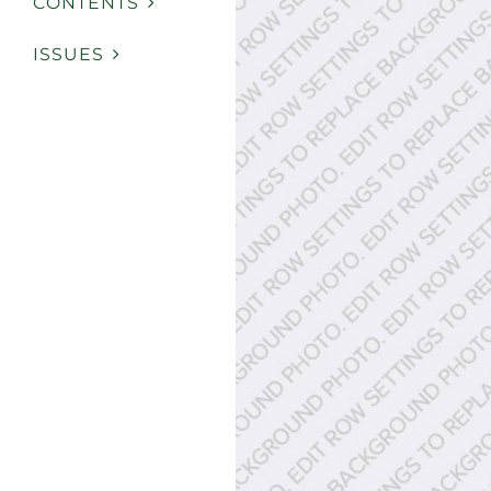
CONTENTS
ISSUES