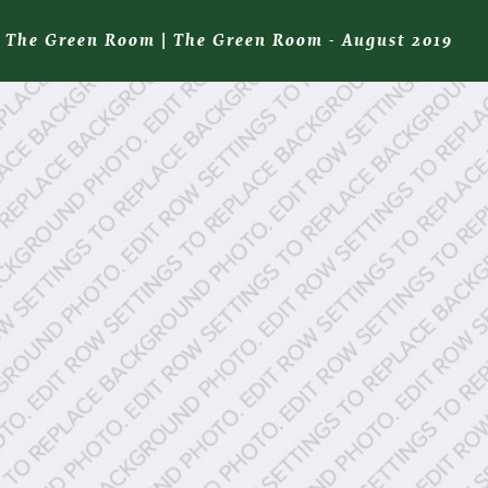
The Green Room
|
The Green Room - August 2019