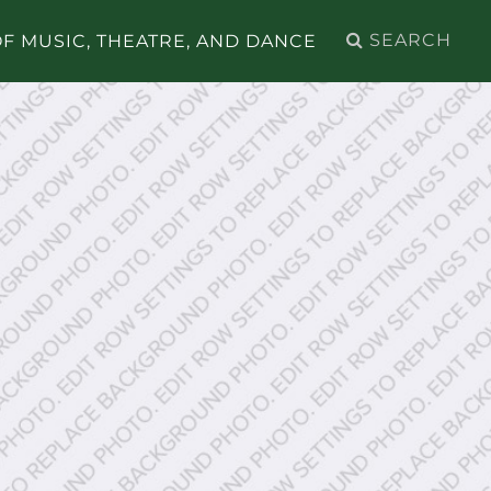
Search
F MUSIC, THEATRE, AND DANCE
for: