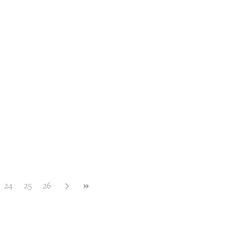
24
25
26