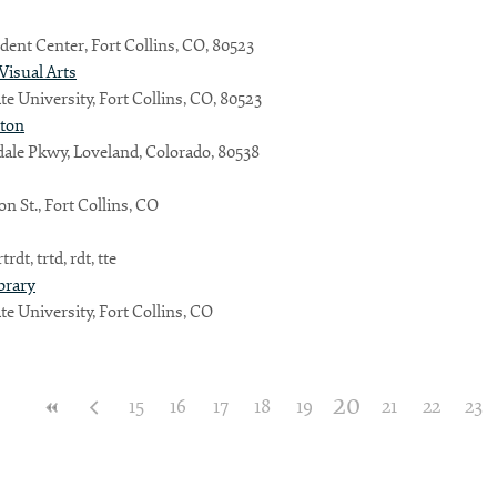
dent Center, Fort Collins, CO, 80523
 Visual Arts
te University, Fort Collins, CO, 80523
lton
ale Pkwy, Loveland, Colorado, 80538
n St., Fort Collins, CO
trdt, trtd, rdt, tte
brary
te University, Fort Collins, CO
20
15
16
17
18
19
21
22
23