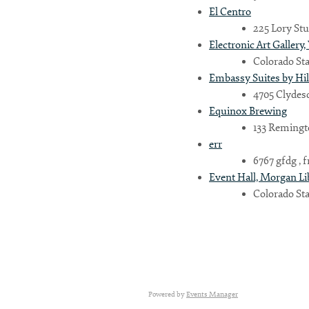
El Centro
225 Lory Stu
Electronic Art Gallery,
Country
Colorado Sta
Embassy Suites by Hi
4705 Clydesd
Eventful Locations?
Equinox Brewing
133 Remingto
err
6767 gfdg , fr
Event Hall, Morgan Li
Colorado Sta
Powered by
Events Manager