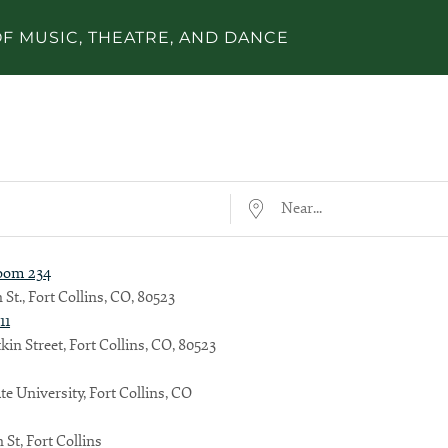
F MUSIC, THEATRE, AND DANCE
Near...
Room 234
 St., Fort Collins, CO, 80523
11
kin Street, Fort Collins, CO, 80523
te University, Fort Collins, CO
 St, Fort Collins