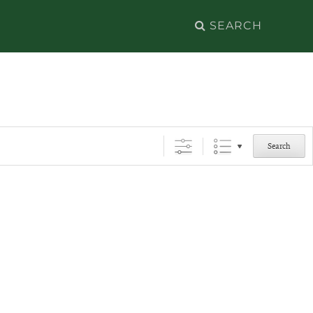
Search
for:
Search