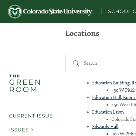
Skip to content
SCHOOL O
Locations
Search
THE
GREEN
Education Building, 
ROOM
450 W Pitkin
Education Hall, Room 
450 West Pit
Education Lawn
CURRENT ISSUE
Colorado Sta
Edwards Hall
ISSUES
900 W Pitkin