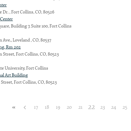
nter
 Dr. , Fort Collins, CO, 80526
 Center
are, Building 7, Suite 100, Fort Collins
ln Ave., Loveland , CO, 80537
ing, Rm 202
n Street, Fort Collins, CO, 80523
te University, Fort Collins
ual Art Building
 Street, Fort Collins, CO, 80523
22
17
18
19
20
21
23
24
25