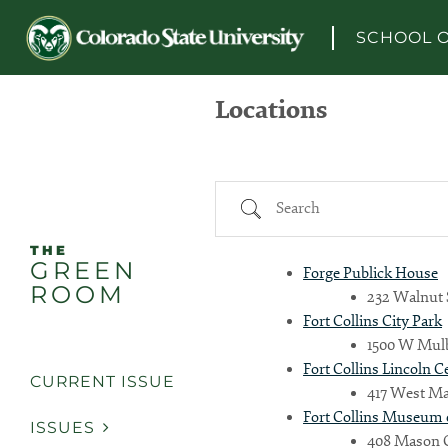
Skip to content
SCHOOL O
Locations
Search
THE
GREEN
Forge Publick House
ROOM
232 Walnut S
Fort Collins City Park
1500 W Mulbe
Fort Collins Lincoln 
CURRENT ISSUE
417 West Mag
Fort Collins Museum 
ISSUES
408 Mason Ct