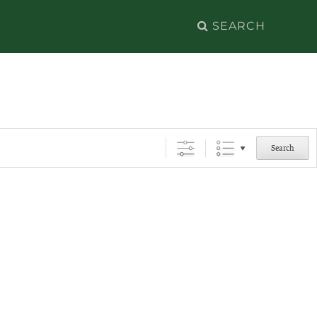
Search
for:
Search