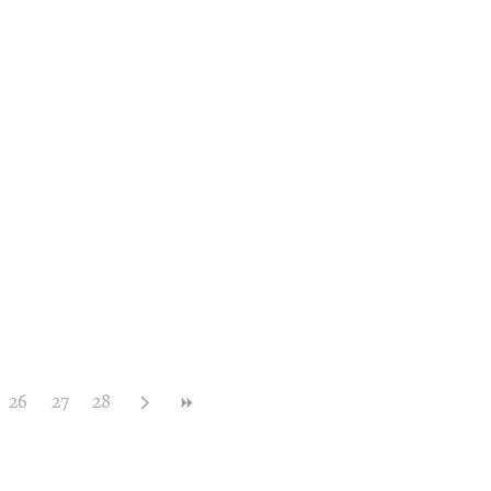
26
27
28