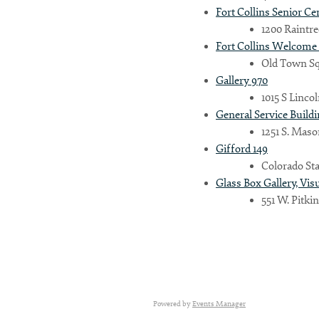
Fort Collins Senior Ce
1200 Raintree
Fort Collins Welcome
Country
Old Town Squ
Gallery 970
1015 S Linco
Eventful Locations?
General Service Build
1251 S. Maso
Gifford 149
Colorado Sta
Glass Box Gallery, Vis
551 W. Pitkin
Powered by
Events Manager