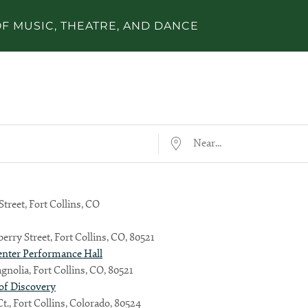
F MUSIC, THEATRE, AND DANCE
Near...
treet, Fort Collins, CO
rry Street, Fort Collins, CO, 80521
Center Performance Hall
nolia, Fort Collins, CO, 80521
of Discovery
., Fort Collins, Colorado, 80524