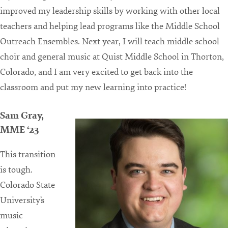
improved my leadership skills by working with other local
teachers and helping lead programs like the Middle School
Outreach Ensembles. Next year, I will teach middle school
choir and general music at Quist Middle School in Thorton,
Colorado, and I am very excited to get back into the
classroom and put my new learning into practice!
Sam Gray,
MME ‘23
This transition
is tough.
Colorado State
University’s
music