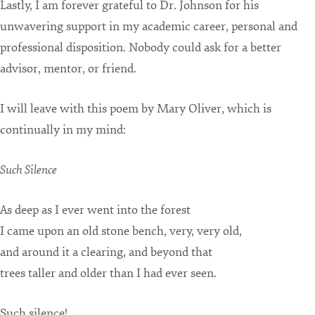
Lastly, I am forever grateful to Dr. Johnson for his
unwavering support in my academic career, personal and
professional disposition. Nobody could ask for a better
advisor, mentor, or friend.
I will leave with this poem by Mary Oliver, which is
continually in my mind:
Such Silence
As deep as I ever went into the forest
I came upon an old stone bench, very, very old,
and around it a clearing, and beyond that
trees taller and older than I had ever seen.
Such silence!