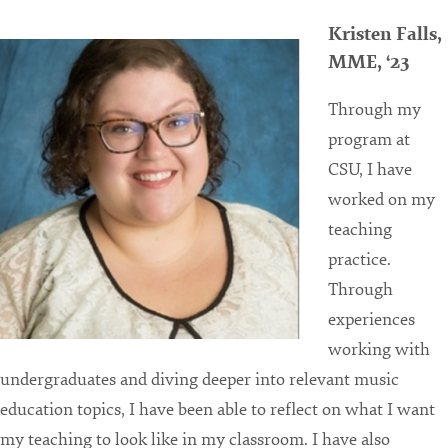
Kristen Falls,
MME, ‘23
Through my
program at
CSU, I have
worked on my
teaching
practice.
Through
experiences
working with
undergraduates and diving deeper into relevant music
education topics, I have been able to reflect on what I want
my teaching to look like in my classroom. I have also