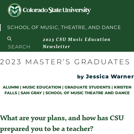
Skip to content
SCHOOL OF MUSIC, THEATRE, AND DANCE
Search
2023 CSU Music Education
for:
Newsletter
2023 MASTER’S GRADUATES
Jessica Warner
by
ALUMNI
|
MUSIC EDUCATION
|
GRADUATE STUDENTS
|
KRISTEN
FALLS
|
SAM GRAY
|
SCHOOL OF MUSIC THEATRE AND DANCE
What are your plans, and how has CSU
prepared you to be a teacher?