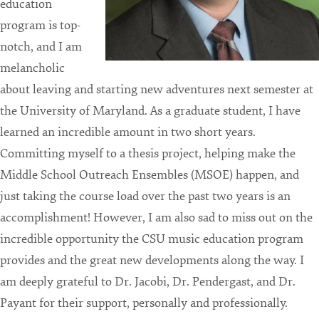
education
program is top-
notch, and I am
melancholic
about leaving and starting new adventures next semester at
the University of Maryland. As a graduate student, I have
learned an incredible amount in two short years.
Committing myself to a thesis project, helping make the
Middle School Outreach Ensembles (MSOE) happen, and
just taking the course load over the past two years is an
accomplishment! However, I am also sad to miss out on the
incredible opportunity the CSU music education program
provides and the great new developments along the way. I
am deeply grateful to Dr. Jacobi, Dr. Pendergast, and Dr.
Payant for their support, personally and professionally.