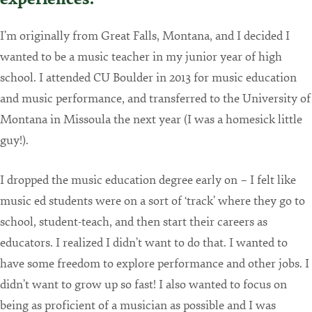
I’m originally from Great Falls, Montana, and I decided I
wanted to be a music teacher in my junior year of high
school. I attended CU Boulder in 2013 for music education
and music performance, and transferred to the University of
Montana in Missoula the next year (I was a homesick little
guy!).
I dropped the music education degree early on – I felt like
music ed students were on a sort of ‘track’ where they go to
school, student-teach, and then start their careers as
educators. I realized I didn’t want to do that. I wanted to
have some freedom to explore performance and other jobs. I
didn’t want to grow up so fast! I also wanted to focus on
being as proficient of a musician as possible and I was