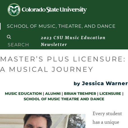
Skip to content
SCHOOL OF MUSIC, THEATRE, AND DANCE
Search
2023 CSU Music Education
for:
Newsletter
MASTER’S PLUS LICENSURE:
A MUSICAL JOURNEY
Jessica Warner
by
MUSIC EDUCATION
|
ALUMNI
|
BRIAN TREMPER
|
LICENSURE
|
SCHOOL OF MUSIC THEATRE AND DANCE
Every student
has a unique