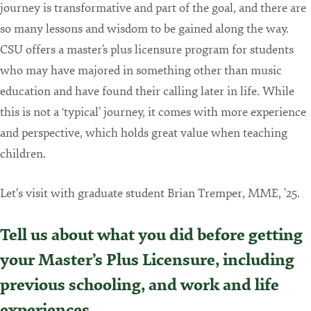
journey is transformative and part of the goal, and there are
so many lessons and wisdom to be gained along the way.
CSU offers a master’s plus licensure program for students
who may have majored in something other than music
education and have found their calling later in life. While
this is not a ‘typical’ journey, it comes with more experience
and perspective, which holds great value when teaching
children.
Let's visit with graduate student Brian Tremper, MME, ’25.
Tell us about what you did before getting
your Master’s Plus Licensure, including
previous schooling, and work and life
experiences.