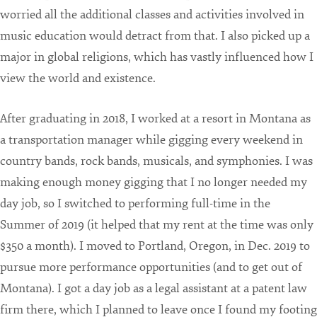
worried all the additional classes and activities involved in
music education would detract from that. I also picked up a
major in global religions, which has vastly influenced how I
view the world and existence.
After graduating in 2018, I worked at a resort in Montana as
a transportation manager while gigging every weekend in
country bands, rock bands, musicals, and symphonies. I was
making enough money gigging that I no longer needed my
day job, so I switched to performing full-time in the
Summer of 2019 (it helped that my rent at the time was only
$350 a month). I moved to Portland, Oregon, in Dec. 2019 to
pursue more performance opportunities (and to get out of
Montana). I got a day job as a legal assistant at a patent law
firm there, which I planned to leave once I found my footing