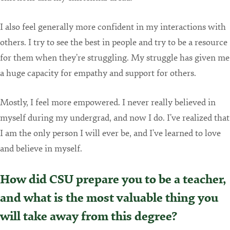
I also feel generally more confident in my interactions with
others. I try to see the best in people and try to be a resource
for them when they’re struggling. My struggle has given me
a huge capacity for empathy and support for others.
Mostly, I feel more empowered. I never really believed in
myself during my undergrad, and now I do. I’ve realized that
I am the only person I will ever be, and I’ve learned to love
and believe in myself.
How did CSU prepare you to be a teacher,
and what is the most valuable thing you
will take away from this degree?