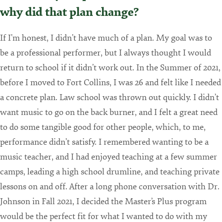
why did that plan change?
If I’m honest, I didn’t have much of a plan. My goal was to
be a professional performer, but I always thought I would
return to school if it didn’t work out. In the Summer of 2021,
before I moved to Fort Collins, I was 26 and felt like I needed
a concrete plan. Law school was thrown out quickly. I didn’t
want music to go on the back burner, and I felt a great need
to do some tangible good for other people, which, to me,
performance didn’t satisfy. I remembered wanting to be a
music teacher, and I had enjoyed teaching at a few summer
camps, leading a high school drumline, and teaching private
lessons on and off. After a long phone conversation with Dr.
Johnson in Fall 2021, I decided the Master’s Plus program
would be the perfect fit for what I wanted to do with my