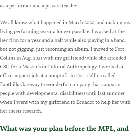
as a performer and a private teacher.
We all know what happened in March 2020, and making my
living performing was no longer possible. I worked at the
law firm for a year and a half while also playing in a band,
but not gigging, just recording an album. I moved to Fort
Collins in Aug. 2021 with my girlfriend while she attended
CSU for a Master's in Cultural Anthropology. I worked an
office support job at a nonprofit in Fort Collins called
Foothills Gateway (a wonderful company that supports
people with developmental disabilities) until last summer
when I went with my girlfriend to Ecuador to help her with
her thesis research.
What was your plan before the MPL, and