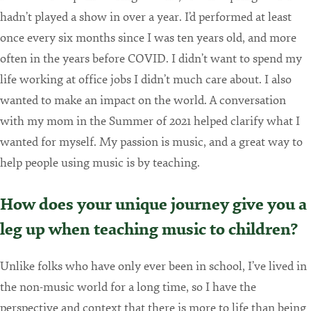
hadn’t played a show in over a year. I’d performed at least
once every six months since I was ten years old, and more
often in the years before COVID. I didn’t want to spend my
life working at office jobs I didn’t much care about. I also
wanted to make an impact on the world. A conversation
with my mom in the Summer of 2021 helped clarify what I
wanted for myself. My passion is music, and a great way to
help people using music is by teaching.
How does your unique journey give you a
leg up when teaching music to children?
Unlike folks who have only ever been in school, I’ve lived in
the non-music world for a long time, so I have the
perspective and context that there is more to life than being