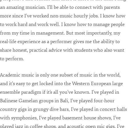
an amazing musician. I’ll be able to connect with parents
more since I’ve worked non-music hourly jobs. I know how
to work hard and work well. I know how to manage people
from my time in management. But most importantly, my
real-life experience as a performer gives me the ability to
share honest, practical advice with students who also want
to perform.
Academic music is only one subset of music in the world,
and it's easy to get locked into the Western European large
ensemble paradigm if it’s all you’ve known. I’ve played in
Balinese Gamelan groups in Bali, I’ve played four-hour
country gigs in grungy dive bars, I’ve played in concert halls
with symphonies, I’ve played basement house shows, I’ve
played jazz in coffee shops, and acoustic open mic gigs. I’ve