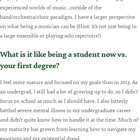
experienced worlds of music...outside of the
band/orchestra/choir paradigm. I have a larger perspective
on what being a musician can be (Hint: it’s not just being in
a large ensemble or playing solo repertoire!).
What is it like being a student now vs.
your first degree?
I feel more mature and focused on my goals than in 2013. As
an undergrad, I still had a lot of growing up to do, so I didn’t
focus on school as much as I should have. I also bitterly
battled severe mental illness in my undergraduate career
and didn’t quite know how to handle it at the time. Much of
my maturity has grown from learning how to navigate my
emotions and my existential dread.