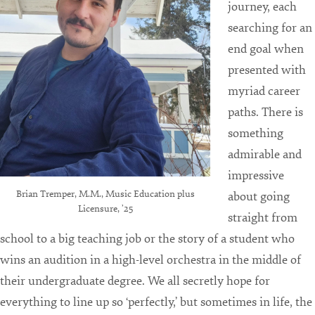
journey, each
searching for an
end goal when
presented with
myriad career
paths. There is
something
admirable and
impressive
Brian Tremper, M.M., Music Education plus
about going
Licensure, ’25
straight from
school to a big teaching job or the story of a student who
wins an audition in a high-level orchestra in the middle of
their undergraduate degree. We all secretly hope for
everything to line up so ‘perfectly,’ but sometimes in life, the