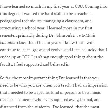
I have learned so much in my first year at CSU. Coming into
this degree, I wanted the hard skills to be a teacher –
pedagogical techniques, managing a classroom, and
structuring a school year. I learned more in my first
semester, primarily during Dr. Johnson’s
Intro to Music
Education
class, than I had in years. I know that I will
continue to learn, grow, and evolve, and I feel so lucky that I
ended up at CSU. I can’t say enough good things about the
faculty. I feel supported and believed in.
So far, the most important thing I’ve learned is that you
need to be who you are when you teach. I had an impression
that I needed to be a specific kind of person to be a music
teacher – someone who’s very squared away, formal, and
distanced from the students. [I’ve learned] that the most