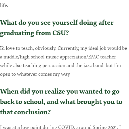
life.
What do you see yourself doing after
graduating from CSU?
I’d love to teach, obviously. Currently, my ideal job would be
a middle/high school music appreciation/EMC teacher
while also teaching percussion and the jazz band, but I’m
open to whatever comes my way.
When did you realize you wanted to go
back to school, and what brought you to
that conclusion?
I was at a low point during COVID, around Spring 2021. I