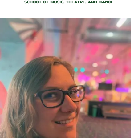
SCHOOL OF MUSIC, THEATRE, AND DANCE