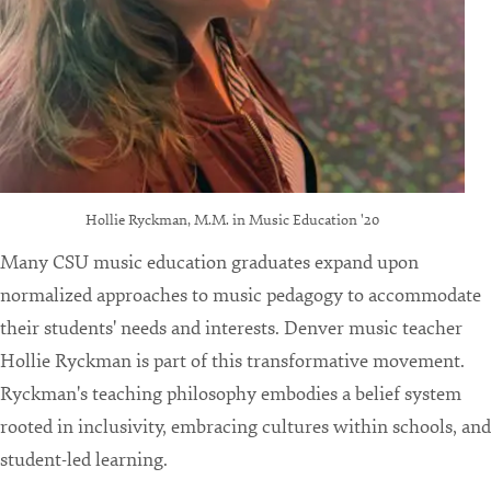
Hollie Ryckman, M.M. in Music Education '20
Many CSU music education graduates expand upon
normalized approaches to music pedagogy to accommodate
their students' needs and interests. Denver music teacher
Hollie Ryckman is part of this transformative movement.
Ryckman's teaching philosophy embodies a belief system
rooted in inclusivity, embracing cultures within schools, and
student-led learning.