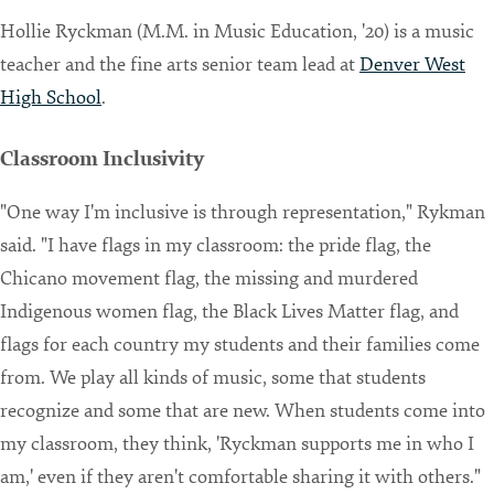
Hollie Ryckman (M.M. in Music Education, '20) is a music
teacher and the fine arts senior team lead at
Denver West
High School
.
Classroom Inclusivity
"One way I'm inclusive is through representation," Rykman
said. "I have flags in my classroom: the pride flag, the
Chicano movement flag, the missing and murdered
Indigenous women flag, the Black Lives Matter flag, and
flags for each country my students and their families come
from. We play all kinds of music, some that students
recognize and some that are new. When students come into
my classroom, they think, 'Ryckman supports me in who I
am,' even if they aren't comfortable sharing it with others."