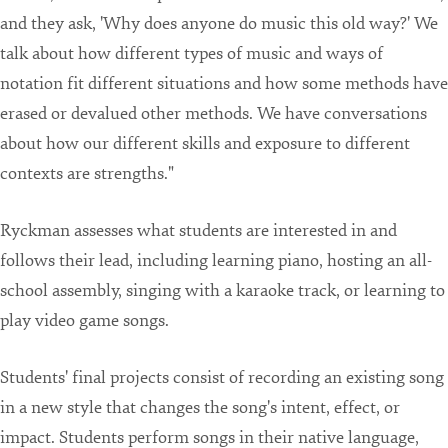
and they ask, 'Why does anyone do music this old way?' We
talk about how different types of music and ways of
notation fit different situations and how some methods have
erased or devalued other methods. We have conversations
about how our different skills and exposure to different
contexts are strengths."
Ryckman assesses what students are interested in and
follows their lead, including learning piano, hosting an all-
school assembly, singing with a karaoke track, or learning to
play video game songs.
Students' final projects consist of recording an existing song
in a new style that changes the song's intent, effect, or
impact. Students perform songs in their native language,