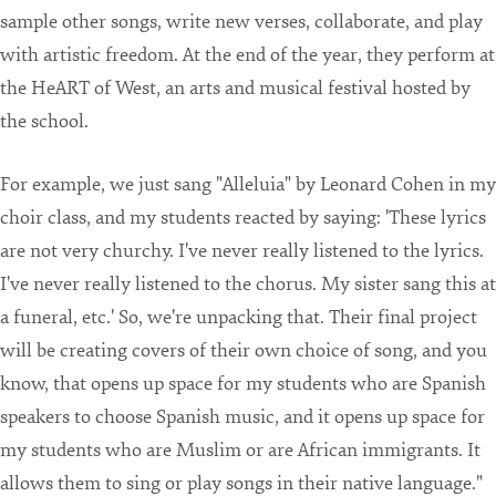
sample other songs, write new verses, collaborate, and play
with artistic freedom. At the end of the year, they perform at
the HeART of West, an arts and musical festival hosted by
the school.
For example, we just sang "Alleluia" by Leonard Cohen in my
choir class, and my students reacted by saying: 'These lyrics
are not very churchy. I've never really listened to the lyrics.
I've never really listened to the chorus. My sister sang this at
a funeral, etc.' So, we're unpacking that. Their final project
will be creating covers of their own choice of song, and you
know, that opens up space for my students who are Spanish
speakers to choose Spanish music, and it opens up space for
my students who are Muslim or are African immigrants. It
allows them to sing or play songs in their native language."