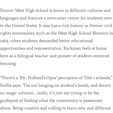
Denver West High School is home to different cultures and
languages and features a newcomer center for students new
to the United States. It also has a rich history in Denver civil
rights movements, such as the West High School Blowout in
1969, when students demanded better educational
opportunities and representation. Ryckman feels at home
here as a bilingual teacher and pioneer of student-centered
learning.
"There's a 'Mr. Holland's Opus' perception of Title 1 schools,"
Hollie says, "I'm not banging on student's heads, and there's
no magic solution…really, it's just me trying to be the
guidepost of finding what the community is passionate
about. Being creative and willing to learn new and different