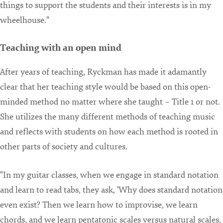
things to support the students and their interests is in my
wheelhouse."
Teaching with an open mind
After years of teaching, Ryckman has made it adamantly
clear that her teaching style would be based on this open-
minded method no matter where she taught – Title 1 or not.
She utilizes the many different methods of teaching music
and reflects with students on how each method is rooted in
other parts of society and cultures.
"In my guitar classes, when we engage in standard notation
and learn to read tabs, they ask, 'Why does standard notation
even exist? Then we learn how to improvise, we learn
chords, and we learn pentatonic scales versus natural scales,