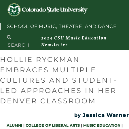
Skip to content
SCHOOL OF MUSIC, THEATRE, AND DANCE
Search
2024 CSU Music Education
for:
Newsletter
HOLLIE RYCKMAN
EMBRACES MULTIPLE
CULTURES AND STUDENT-
LED APPROACHES IN HER
DENVER CLASSROOM
Jessica Warner
by
ALUMNI
|
COLLEGE OF LIBERAL ARTS
|
MUSIC EDUCATION
|