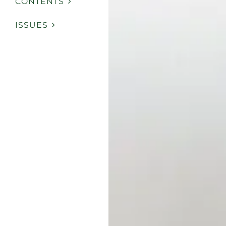
CONTENTS
ISSUES