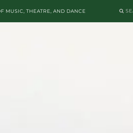
Search
F MUSIC, THEATRE, AND DANCE
for: