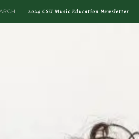
2024 CSU Music Education Newsletter